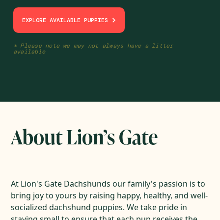
EXPLORE AVAILABLE PUPPIES
* Please note we may not always have a litter
available
About Lion’s Gate
At Lion's Gate Dachshunds our family's passion is to
bring joy to yours by raising happy, healthy, and well-
socialized dachshund puppies. We take pride in
staying small to ensure that each pup receives the