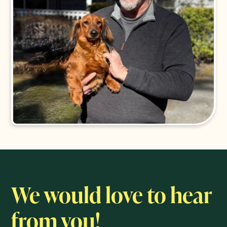
We would love to hear
from you!