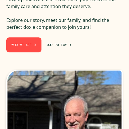
family care and attention they deserve.
Explore our story, meet our family, and find the
perfect doxie companion to join yours!
WHO WE ARE
OUR POLICY