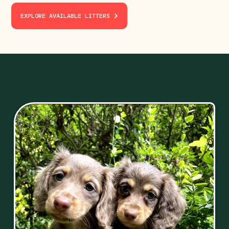
EXPLORE AVAILABLE LITTERS