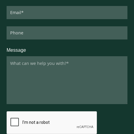
Message