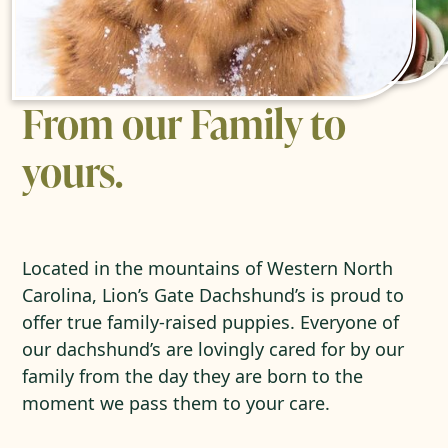
From our Family to
yours.
Located in the mountains of Western North
Carolina, Lion’s Gate Dachshund’s is proud to
offer true family-raised puppies. Everyone of
our dachshund’s are lovingly cared for by our
family from the day they are born to the
moment we pass them to your care.