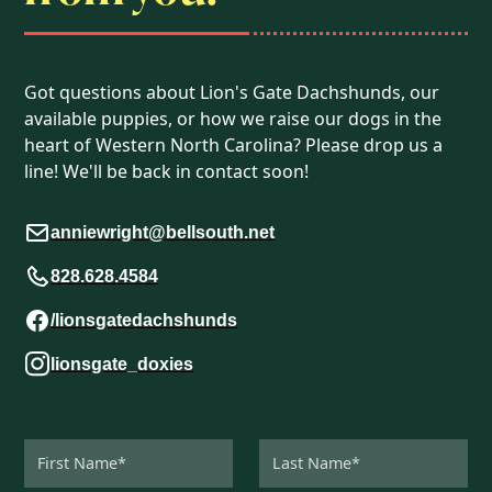
Got questions about Lion's Gate Dachshunds, our
available puppies, or how we raise our dogs in the
heart of Western North Carolina? Please drop us a
line! We'll be back in contact soon!
anniewright@bellsouth.net
828.628.4584
/lionsgatedachshunds
lionsgate_doxies