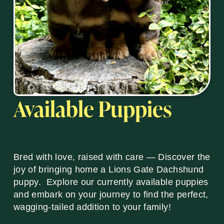
Available Puppies
Bred with love, raised with care — Discover the
joy of bringing home a Lions Gate Dachshund
puppy. Explore our currently available puppies
and embark on your journey to find the perfect,
wagging-tailed addition to your family!